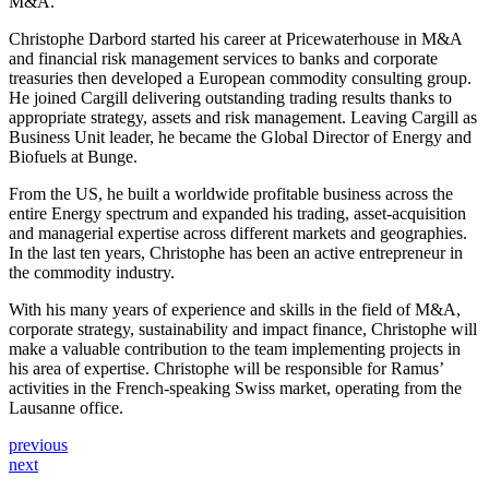
M&A.
Christophe Darbord started his career at Pricewaterhouse in M&A
and financial risk management services to banks and corporate
treasuries then developed a European commodity consulting group.
He joined Cargill delivering outstanding trading results thanks to
appropriate strategy, assets and risk management. Leaving Cargill as
Business Unit leader, he became the Global Director of Energy and
Biofuels at Bunge.
From the US, he built a worldwide profitable business across the
entire Energy spectrum and expanded his trading, asset-acquisition
and managerial expertise across different markets and geographies.
In the last ten years, Christophe has been an active entrepreneur in
the commodity industry.
With his many years of experience and skills in the field of M&A,
corporate strategy, sustainability and impact finance, Christophe will
make a valuable contribution to the team implementing projects in
his area of expertise. Christophe will be responsible for Ramus’
activities in the French-speaking Swiss market, operating from the
Lausanne office.
previous
next