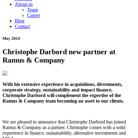
About us
Team
Career
Blog
Contact
May 2024
Christophe Darbord new partner at
Ramus & Company
With his extensive experience in acquisitions, divestments,
corporate strategy, sustainability and impact finance,
Christophe Darbord will complement the expertise of the
Ramus & Company team becoming an asset to our clients.
We are pleased to announce that Christophe Darbord has joined
Ramus & Company as a partner. Christophe comes with a solid
experience in finance, sustainability, alternative investments and