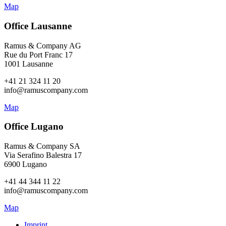
Map
Office Lausanne
Ramus & Company AG
Rue du Port Franc 17
1001 Lausanne
+41 21 324 11 20
info@ramuscompany.com
Map
Office Lugano
Ramus & Company SA
Via Serafino Balestra 17
6900 Lugano
+41 44 344 11 22
info@ramuscompany.com
Map
Imprint